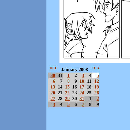
DEC
FEB
January 2008
30
31
1
2
3
4
5
6
7
8
9
10
11
12
13
14
15
16
17
18
19
20
21
22
23
24
25
26
27
28
29
30
31
1
2
3
4
5
6
7
8
9