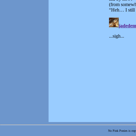
No Pink Ponies is copy