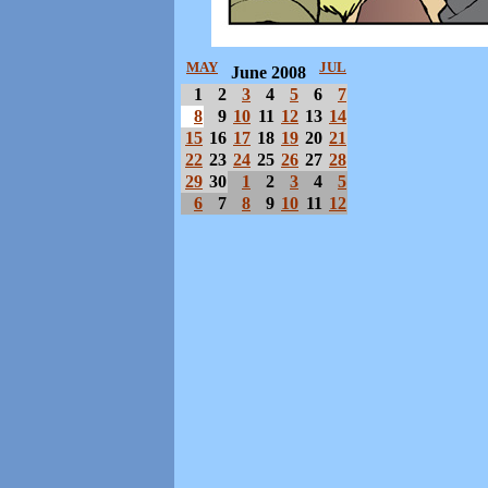
MAY
JUL
June 2008
1
2
3
4
5
6
7
8
9
10
11
12
13
14
15
16
17
18
19
20
21
22
23
24
25
26
27
28
29
30
1
2
3
4
5
6
7
8
9
10
11
12