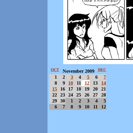
OCT
DEC
November 2009
1
2
3
4
5
6
7
8
9
10
11
12
13
14
15
16
17
18
19
20
21
22
23
24
25
26
27
28
29
30
1
2
3
4
5
6
7
8
9
10
11
12