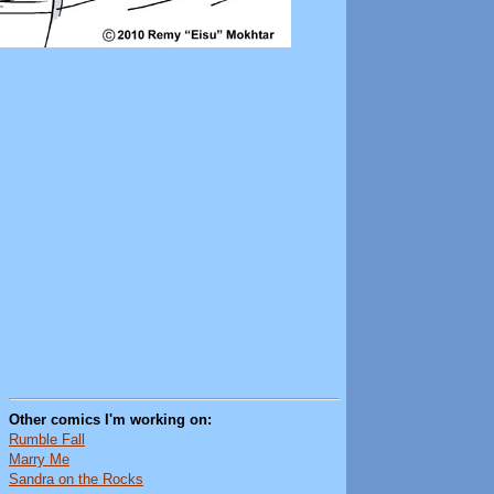
Other comics I'm working on:
Rumble Fall
Marry Me
Sandra on the Rocks