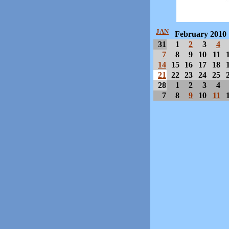
JAN
February 2010
31
1
2
3
4
7
8
9
10
11
14
15
16
17
18
21
22
23
24
25
28
1
2
3
4
7
8
9
10
11