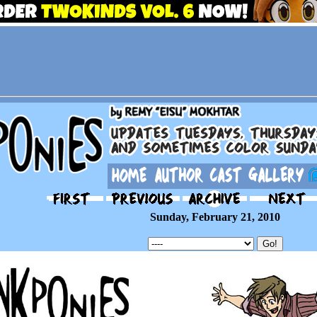
Sunday, February 21, 2010