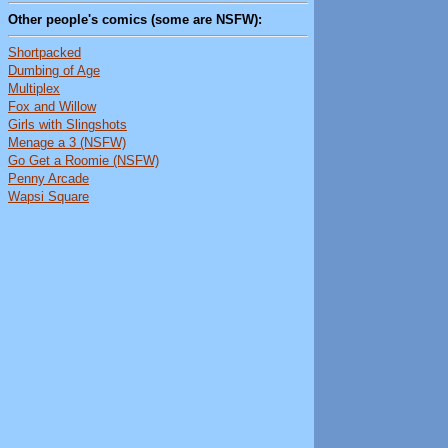
Other people's comics (some are NSFW):
Shortpacked
Dumbing of Age
Multiplex
Fox and Willow
Girls with Slingshots
Menage a 3 (NSFW)
Go Get a Roomie (NSFW)
Penny Arcade
Wapsi Square