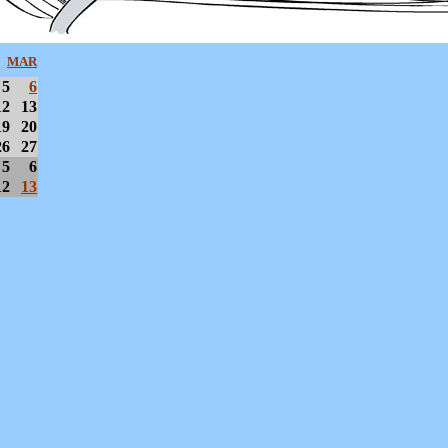
MAR
5
6
12
13
19
20
26
27
5
6
12
13