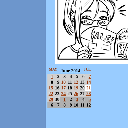
MAY
JUL
June 2014
1
2
3
4
5
6
7
8
9
10
11
12
13
14
15
16
17
18
19
20
21
22
23
24
25
26
27
28
29
30
1
2
3
4
5
6
7
8
9
10
11
12