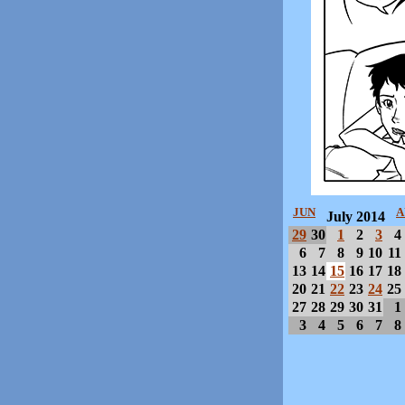
JUN
A
July 2014
29
30
1
2
3
4
6
7
8
9
10
11
13
14
15
16
17
18
20
21
22
23
24
25
27
28
29
30
31
1
3
4
5
6
7
8