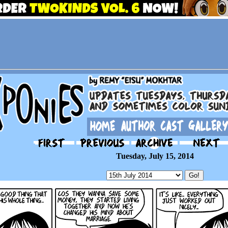
Tuesday, July 15, 2014