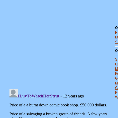
O
R
M
S
O
S
D
M
F
G
M
G
P
W