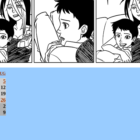
UG
5
12
19
26
2
9