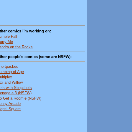
ther comics I'm working on:
umble Fall
arry Me
andra on the Rocks
ther people's comics (some are NSFW):
hortpacked
umbing of Age
ultiplex
ox and Willow
irls with Slingshots
enage a 3 (NSFW)
o Get a Roomie (NSFW)
enny Arcade
apsi Square